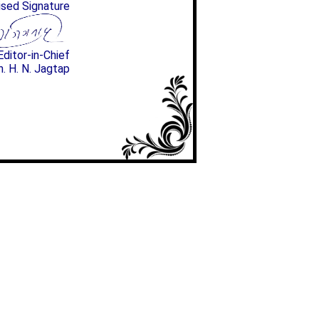
ised Signature
Editor-in-Chief
n. H. N. Jagtap