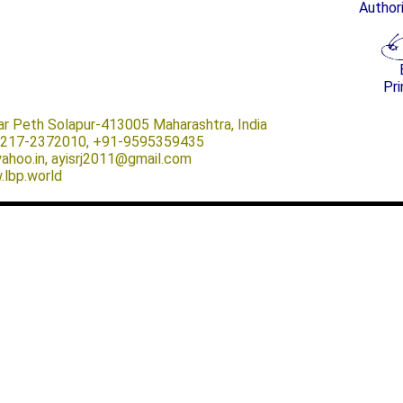
Author
Pri
ar Peth Solapur-413005 Maharashtra, India
-0217-2372010, +91-9595359435
@yahoo.in, ayisrj2011@gmail.com
.lbp.world