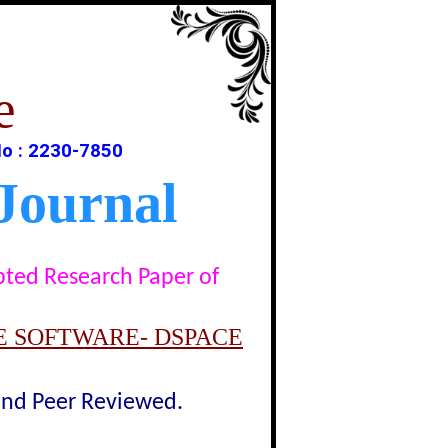
e
o : 2230-7850
Journal
epted Research Paper of
E SOFTWARE- DSPACE
lind Peer Reviewed.