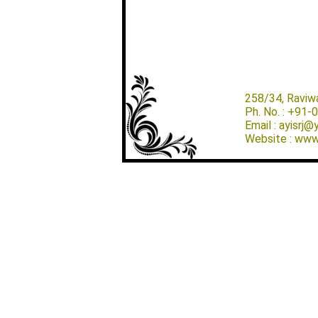
258/34, Raviw
Ph. No. : +91
Email : ayisrj
Website : www