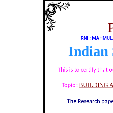
RNI : MAHMUL
Indian
This is to certify tha
BUILDING 
Topic :
The Research paper