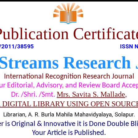
Publication Certificat
/2011/38595
ISSN N
 Streams Research 
International Recognition Research Journal
t our Editorial, Advisory, and Review Board Acc
Mrs. Savita S. Mallade
Dr. /Shri. /Smt.
,
A DIGITAL LIBRARY USING OPEN SOURC
Librarian, A. R. Burla Mahila Mahavidyalaya, Solapur.
 is Original & Innovative it is Done Double B
Your Article is Published.