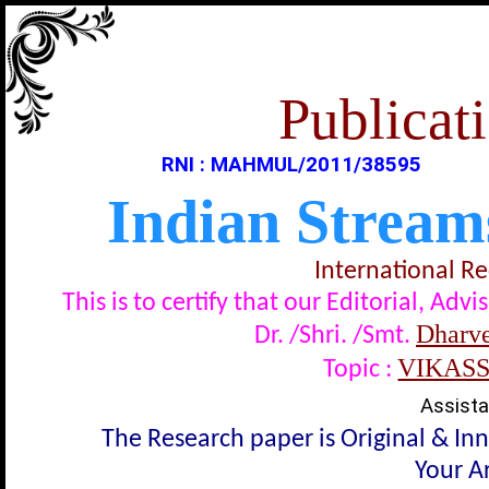
Publicati
RNI : MAHMUL/2011/38595
Indian Stream
International R
This is to certify that our Editorial, A
Dharve
Dr. /Shri. /Smt.
VIKAS
Topic :
Assista
The Research paper is Original & In
Your Ar