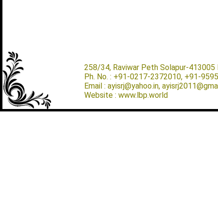
258/34, Raviwar Peth Solapur-413005 M
Ph. No. : +91-0217-2372010, +91-959
Email : ayisrj@yahoo.in, ayisrj2011@gma
Website : www.lbp.world