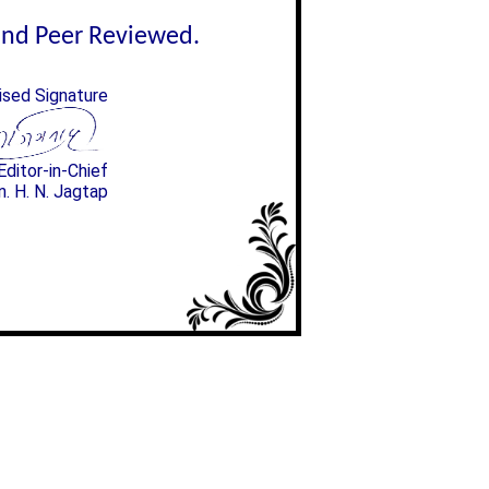
lind Peer Reviewed.
ised Signature
Editor-in-Chief
n. H. N. Jagtap