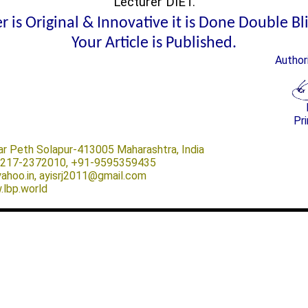
Lecturer DIET.
 is Original & Innovative it is Done Double B
Your Article is Published.
Author
Pri
ar Peth Solapur-413005 Maharashtra, India
-0217-2372010, +91-9595359435
@yahoo.in, ayisrj2011@gmail.com
.lbp.world