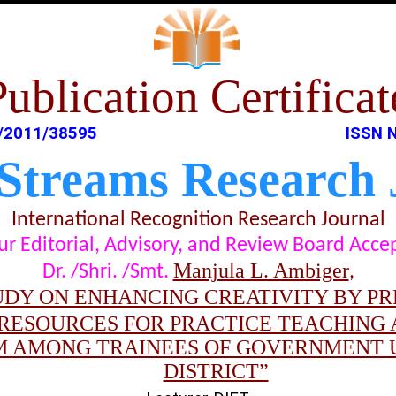
Publication Certificat
/2011/38595
ISSN 
 Streams Research 
International Recognition Research Journal
t our Editorial, Advisory, and Review Board Acc
Manjula L. Ambiger
Dr. /Shri. /Smt.
,
UDY ON ENHANCING CREATIVITY BY P
RESOURCES FOR PRACTICE TEACHING
 AMONG TRAINEES OF GOVERNMENT U
DISTRICT”