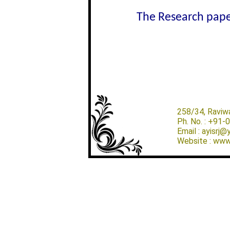
The Research paper
258/34, Raviw
Ph. No. : +91
Email : ayisrj
Website : www