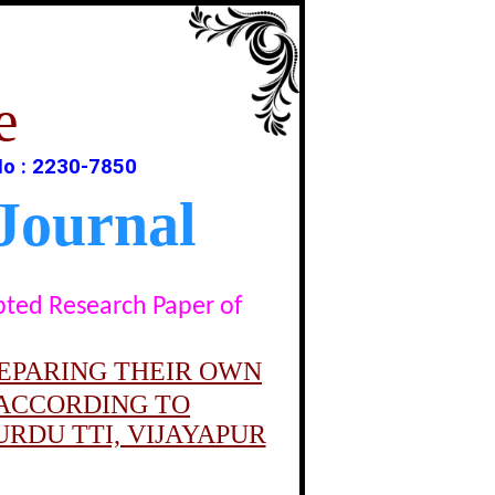
e
No : 2230-7850
Journal
epted Research Paper of
REPARING THEIR OWN
 ACCORDING TO
RDU TTI, VIJAYAPUR