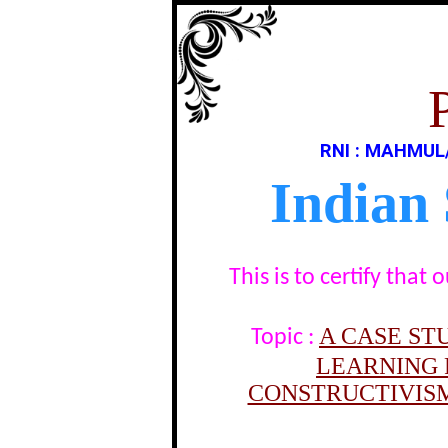
RNI : MAHMUL
Indian
This is to certify tha
A CASE ST
Topic :
LEARNING 
CONSTRUCTIVISM