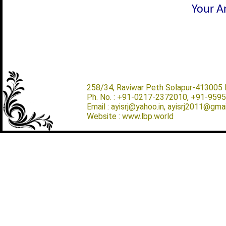
Your Ar
258/34, Raviwar Peth Solapur-413005 M
Ph. No. : +91-0217-2372010, +91-959
Email : ayisrj@yahoo.in, ayisrj2011@gma
Website : www.lbp.world