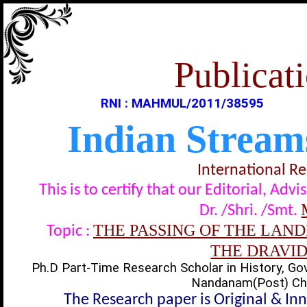
Publicati
RNI : MAHMUL/2011/38595
Indian Stream
International R
This is to certify that our Editorial, A
Dr. /Shri. /Smt.
THE PASSING OF THE LA
Topic :
THE DRAVID
Ph.D Part-Time Research Scholar in History, Gov
Nandanam(Post) Chen
The Research paper is Original & In