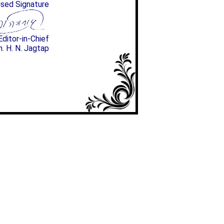
ised Signature
Editor-in-Chief
n. H. N. Jagtap