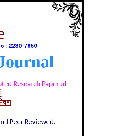
e
o : 2230-7850
Journal
epted Research Paper of
ी
्लेषण
lind Peer Reviewed.