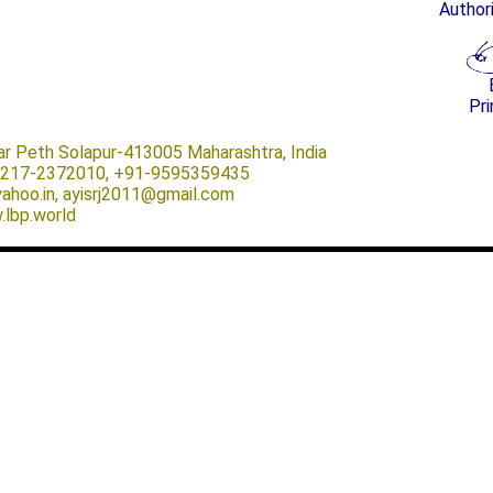
Author
Pri
ar Peth Solapur-413005 Maharashtra, India
-0217-2372010, +91-9595359435
@yahoo.in, ayisrj2011@gmail.com
.lbp.world