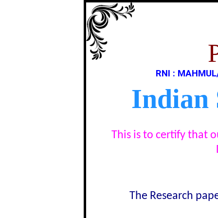
RNI : MAHMUL
Indian
This is to certify tha
The Research paper