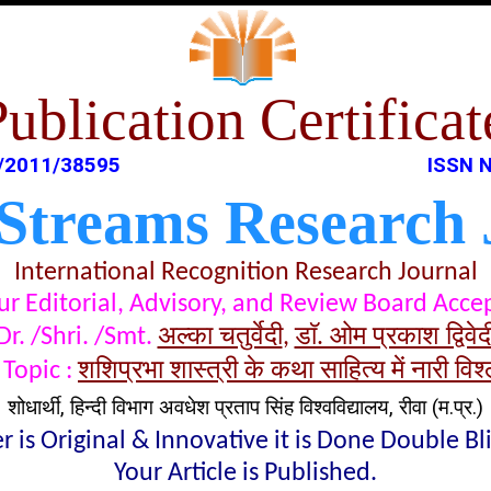
Publication Certificat
/2011/38595
ISSN N
 Streams Research 
International Recognition Research Journal
t our Editorial, Advisory, and Review Board Acc
अल्का चतुर्वेदी
डाॅ. ओम प्रकाश द्विवेद
Dr. /Shri. /Smt.
,
शशिप्रभा शास्त्री के कथा साहित्य में नारी विश
Topic :
शोधार्थी, हिन्दी विभाग अवधेश प्रताप सिंह विश्वविद्यालय, रीवा (म.प्र.)
 is Original & Innovative it is Done Double B
Your Article is Published.