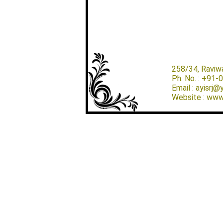
258/34, Raviw
Ph. No. : +91
Email : ayisrj
Website : www