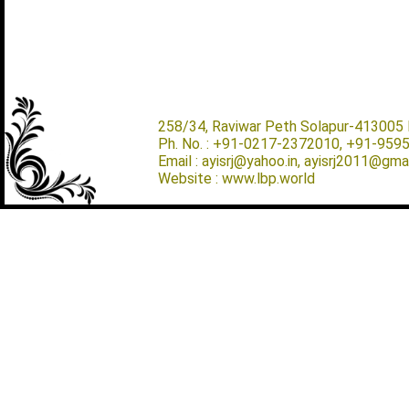
258/34, Raviwar Peth Solapur-413005 M
Ph. No. : +91-0217-2372010, +91-959
Email : ayisrj@yahoo.in, ayisrj2011@gma
Website : www.lbp.world