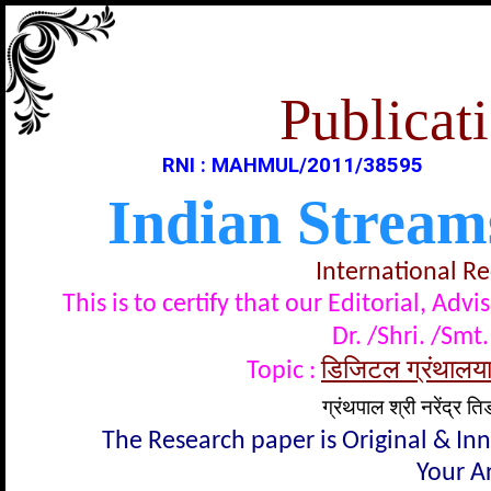
Publicati
RNI : MAHMUL/2011/38595
Indian Stream
International R
This is to certify that our Editorial, A
Dr. /Shri. /Smt.
डिजिटल ग्रंथालयाच
Topic :
ग्रंथपाल श्री नरेंद्र 
The Research paper is Original & In
Your Ar