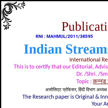
Publicati
RNI : MAHMUL/2011/38595
Indian Stream
International R
This is to certify that our Editorial, A
Dr. /Shri. /Sm
कन्नड न
Topic :
असोसिएट प्रोफेसर, हिंदी विभाग अध्यक्ष
The Research paper is Original & In
Your Ar