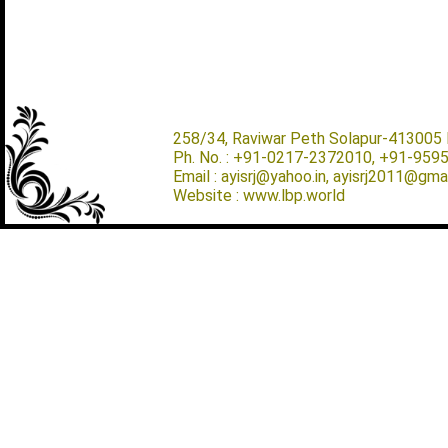
258/34, Raviwar Peth Solapur-413005 M
Ph. No. : +91-0217-2372010, +91-959
Email : ayisrj@yahoo.in, ayisrj2011@gma
Website : www.lbp.world