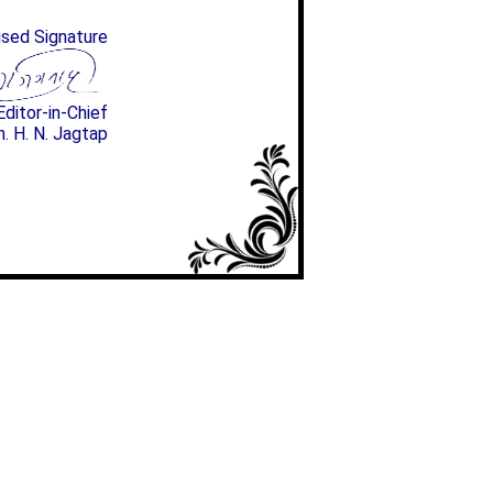
ised Signature
Editor-in-Chief
n. H. N. Jagtap