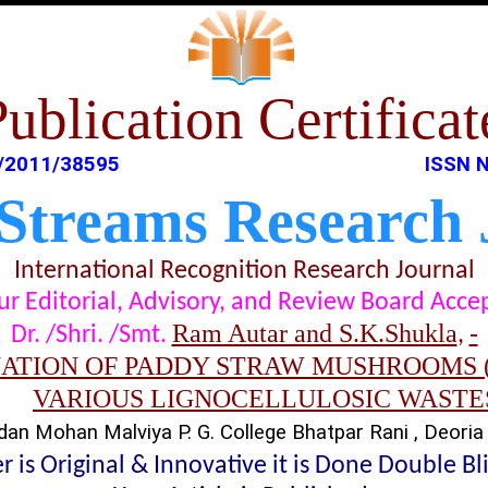
Publication Certificat
/2011/38595
ISSN N
 Streams Research 
International Recognition Research Journal
t our Editorial, Advisory, and Review Board Acc
Ram Autar and S.K.Shukla
-
Dr. /Shri. /Smt.
,
ATION OF PADDY STRAW MUSHROOMS (
VARIOUS LIGNOCELLULOSIC WASTE
an Mohan Malviya P. G. College Bhatpar Rani , Deoria 
 is Original & Innovative it is Done Double B