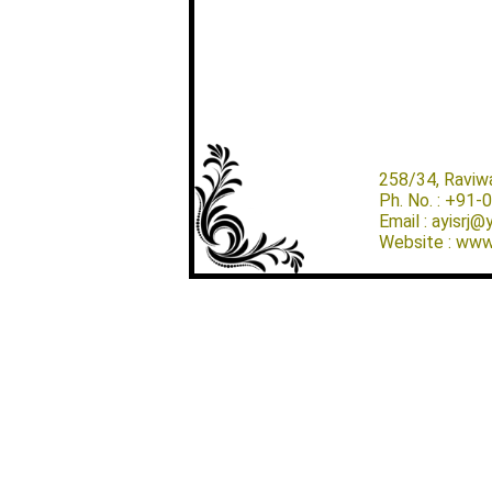
258/34, Raviw
Ph. No. : +91
Email : ayisrj
Website : www