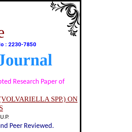
e
o : 2230-7850
Journal
epted Research Paper of
VOLVARIELLA SPP.) ON
S
U.P.
lind Peer Reviewed.