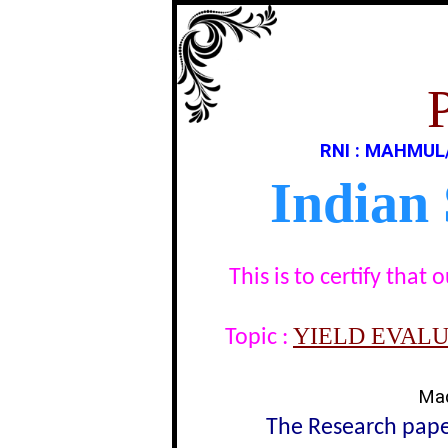
RNI : MAHMUL
Indian
This is to certify tha
YIELD EVALU
Topic :
Mad
The Research paper