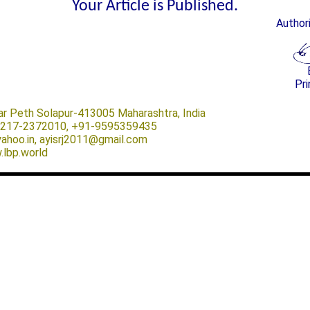
Your Article is Published.
Author
Pri
ar Peth Solapur-413005 Maharashtra, India
-0217-2372010, +91-9595359435
@yahoo.in, ayisrj2011@gmail.com
.lbp.world