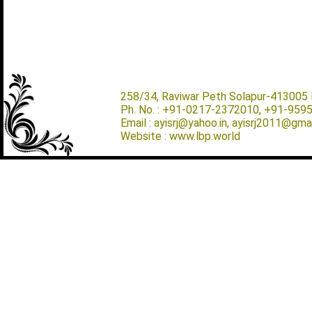
258/34, Raviwar Peth Solapur-413005 M
Ph. No. : +91-0217-2372010, +91-959
Email : ayisrj@yahoo.in, ayisrj2011@gma
Website : www.lbp.world