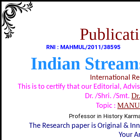
Publicati
RNI : MAHMUL/2011/38595
Indian Stream
International R
This is to certify that our Editorial, A
Dr
Dr. /Shri. /Smt.
MANUA
Topic :
Professor in History Karma
The Research paper is Original & In
Your Ar