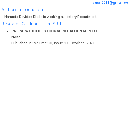
ayisrj2011@gmail.c
Author's Introduction :
Namrata Devidas Dhale is working at History Department
Research Contribution in ISRJ :
PREPARATION OF STOCK VERIFICATION REPORT
None
Published in :
Volume : XI, Issue : IX, October - 2021