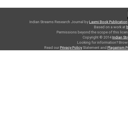
Indian Streams Research Journal
by
Laxmi Book Publication
Based on a work at
h
Permissions beyond the scope of this licen
Copyright © 2014
Indian St
Looking for information? Bro
Read our
Privacy Policy
Statement and
Plagairism P