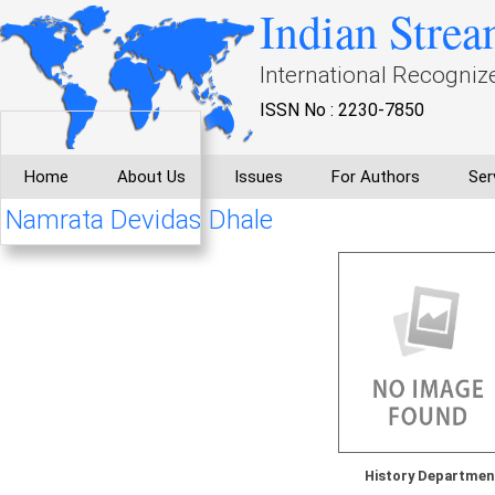
Indian Strea
International Recogniz
ISSN No : 2230-7850
Home
About Us
Issues
For Authors
Ser
Namrata Devidas Dhale
History Departmen