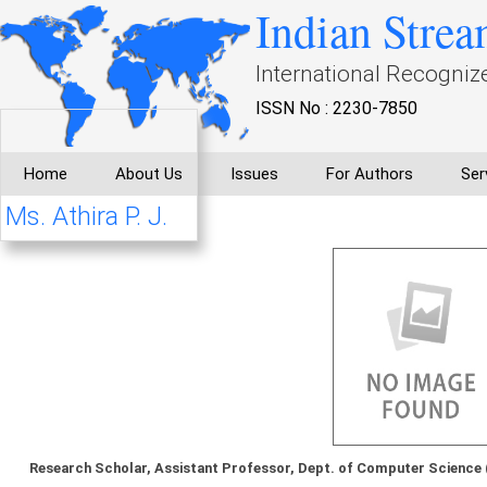
Indian Strea
International Recogniz
ISSN No : 2230-7850
Home
About Us
Issues
For Authors
Ser
Ms. Athira P. J.
Research Scholar, Assistant Professor, Dept. of Computer Science 