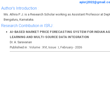
ayisrj2022@gmail.c
Author's Introduction :
Ms. Athira P. J. is a Research Scholar working as Assistant Professor at D
Bengaluru, Karnataka.
Research Contribution in ISRJ :
AI-BASED MARKET PRICE FORECASTING SYSTEM FOR INDIAN A
LEARNING AND MULTI-SOURCE DATA INTEGRATION
Dr. A. Saravanan
Published in :
Volume : XVI, Issue : I, February - 2026