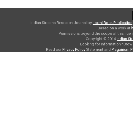
Indian Streams Research Journal
by
Laxmi Book Publication
Based on a work at
h
Permissions beyond the scope of this licen
Copyright © 2014
Indian St
Looking for information? Bro
Read our
Privacy Policy
Statement and
Plagairism P