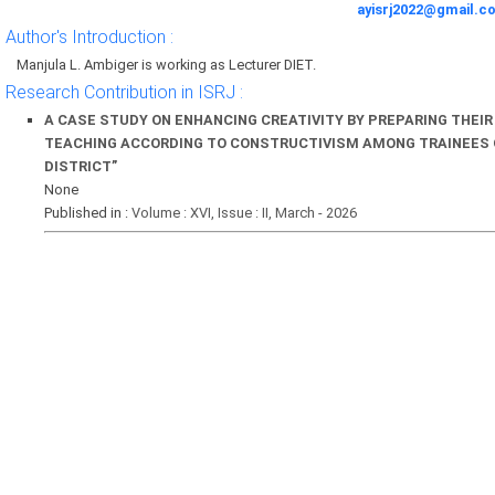
ayisrj2022@gmail.c
Author's Introduction :
Manjula L. Ambiger is working as Lecturer DIET.
Research Contribution in ISRJ :
A CASE STUDY ON ENHANCING CREATIVITY BY PREPARING THEI
TEACHING ACCORDING TO CONSTRUCTIVISM AMONG TRAINEES 
DISTRICT”
None
Published in :
Volume : XVI, Issue : II, March - 2026