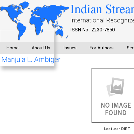
Indian Strea
International Recogniz
ISSN No : 2230-7850
Home
About Us
Issues
For Authors
Ser
Manjula L. Ambiger
Lecturer DIET.