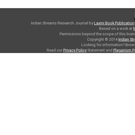
Indian Streams Research Journal
by
Laxmi Book Publication
Based on a work at
h
Permissions beyond the scope of this licen
Copyright © 2014
Indian St
Looking for information? Bro
Read our
Privacy Policy
Statement and
Plagairism P