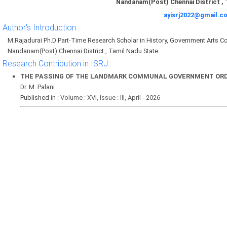
Nandanam(Post) Chennai District , 
ayisrj2022@gmail.c
Author's Introduction :
M.Rajadurai Ph.D Part-Time Research Scholar in History, Government Arts Coll
Nandanam(Post) Chennai District , Tamil Nadu State.
Research Contribution in ISRJ :
THE PASSING OF THE LANDMARK COMMUNAL GOVERNMENT ORDER
Dr. M. Palani
Published in :
Volume : XVI, Issue : III, April - 2026