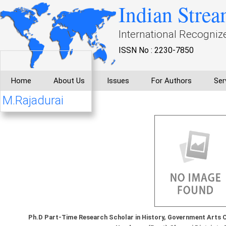
Indian Strea
International Recogniz
ISSN No : 2230-7850
Home
About Us
Issues
For Authors
Ser
M.Rajadurai
Ph.D Part-Time Research Scholar in History, Government Arts Col