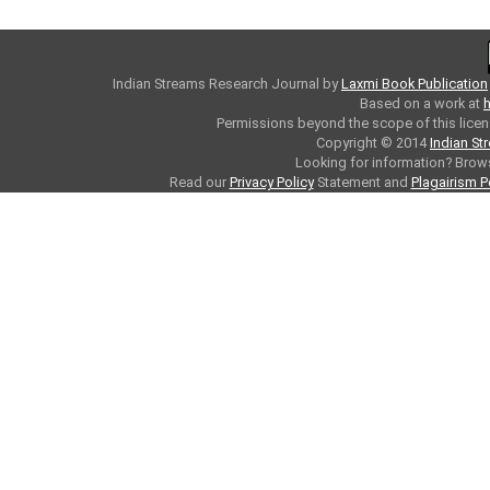
Indian Streams Research Journal
by
Laxmi Book Publication
Based on a work at
h
Permissions beyond the scope of this licen
Copyright © 2014
Indian St
Looking for information? Bro
Read our
Privacy Policy
Statement and
Plagairism P