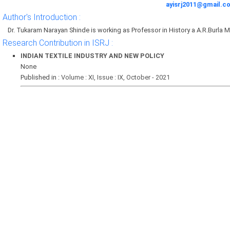
ayisrj2011@gmail.c
Author's Introduction :
Dr. Tukaram Narayan Shinde is working as Professor in History a A.R.Burla M
Research Contribution in ISRJ :
INDIAN TEXTILE INDUSTRY AND NEW POLICY
None
Published in :
Volume : XI, Issue : IX, October - 2021