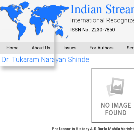
Indian Strea
International Recogniz
ISSN No : 2230-7850
Home
About Us
Issues
For Authors
Ser
Dr. Tukaram Narayan Shinde
Professor in History A.R.Burla Mahila Varish