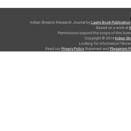
Indian Streams Research Journal
by
Laxmi Book Publication
Based on a work at
h
Permissions beyond the scope of this licen
Copyright © 2014
Indian St
Looking for information? Bro
Read our
Privacy Policy
Statement and
Plagairism P