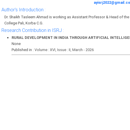
ayisrj2022@gmail.c
Author's Introduction :
Dr. Shaikh Tasleem Ahmad is working as Assistant Professor & Head of t
College Pali, Korba C.G.
Research Contribution in ISRJ :
RURAL DEVELOPMENT IN INDIA THROUGH ARTIFICIAL INTELLIG
None
Published in :
Volume : XVI, Issue : II, March - 2026