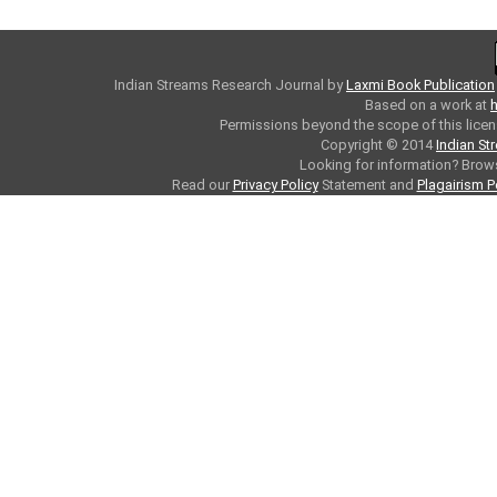
Indian Streams Research Journal
by
Laxmi Book Publication
Based on a work at
h
Permissions beyond the scope of this licen
Copyright © 2014
Indian St
Looking for information? Bro
Read our
Privacy Policy
Statement and
Plagairism P