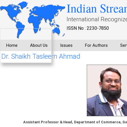
Indian Strea
International Recogniz
ISSN No : 2230-7850
Home
About Us
Issues
For Authors
Ser
Dr. Shaikh Tasleem Ahmad
Assistant Professor & Head, Department of Commerce, Gov