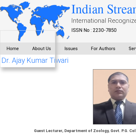
Indian Strea
International Recogniz
ISSN No : 2230-7850
Home
About Us
Issues
For Authors
Ser
Dr. Ajay Kumar Tiwari
Guest Lecturer, Department of Zoology, Govt. P.G. Col