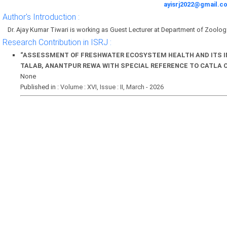
ayisrj2022@gmail.c
Author's Introduction :
Dr. Ajay Kumar Tiwari is working as Guest Lecturer at Department of Zoology 
Research Contribution in ISRJ :
“ASSESSMENT OF FRESHWATER ECOSYSTEM HEALTH AND ITS IM
TALAB, ANANTPUR REWA WITH SPECIAL REFERENCE TO CATLA 
None
Published in :
Volume : XVI, Issue : II, March - 2026