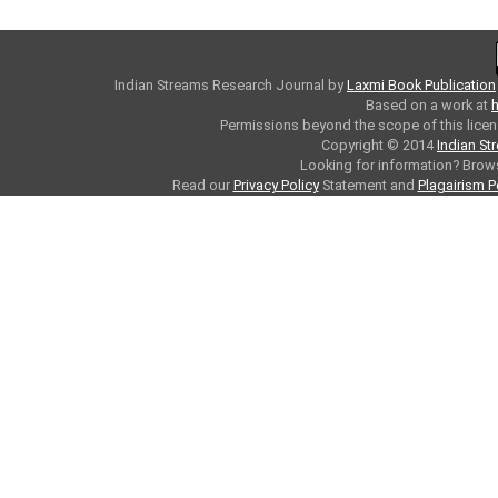
Indian Streams Research Journal
by
Laxmi Book Publication
Based on a work at
h
Permissions beyond the scope of this licen
Copyright © 2014
Indian St
Looking for information? Bro
Read our
Privacy Policy
Statement and
Plagairism P