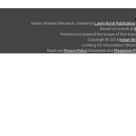
Indian Streams Research Journal
by
Laxmi Book Publication
Based on a work at
h
Permissions beyond the scope of this licen
Copyright © 2014
Indian St
Looking for information? Bro
Read our
Privacy Policy
Statement and
Plagairism P