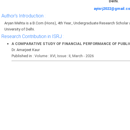
Delhi.
ayisrj2022@gmail.c
Author's Introduction :
Aryan Mehta is a B.Com (Hons), 4th Year., Undergraduate Research Scholar
University of Delhi.
Research Contribution in ISRJ :
A COMPARATIVE STUDY OF FINANCIAL PERFORMANCE OF PUBLIC
Dr. Amarjeet Kaur
Published in :
Volume : XVI, Issue : II, March - 2026