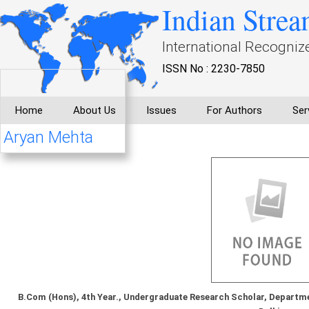
Indian Strea
International Recogniz
ISSN No : 2230-7850
Home
About Us
Issues
For Authors
Ser
Aryan Mehta
B.Com (Hons), 4th Year., Undergraduate Research Scholar, Departme