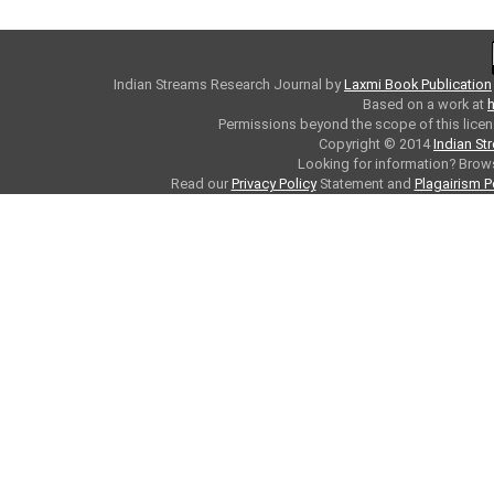
Indian Streams Research Journal
by
Laxmi Book Publication
Based on a work at
h
Permissions beyond the scope of this licen
Copyright © 2014
Indian St
Looking for information? Bro
Read our
Privacy Policy
Statement and
Plagairism P