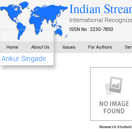
Indian Strea
International Recogniz
ISSN No : 2230-7850
Home
About Us
Issues
For Authors
Ser
Ankur Singade
Research Student