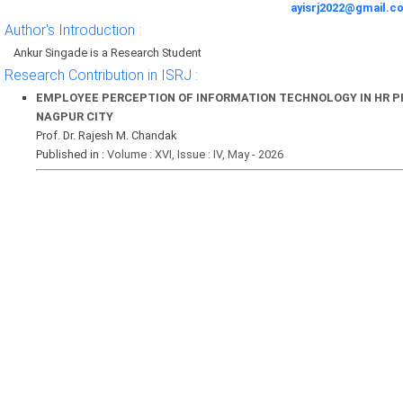
ayisrj2022@gmail.c
Author's Introduction :
Ankur Singade is a Research Student
Research Contribution in ISRJ :
EMPLOYEE PERCEPTION OF INFORMATION TECHNOLOGY IN HR PR
NAGPUR CITY
Prof. Dr. Rajesh M. Chandak
Published in :
Volume : XVI, Issue : IV, May - 2026