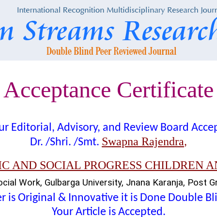
Acceptance Certificate
t our Editorial, Advisory, and Review Board Acc
Swapna Rajendra
Dr. /Shri. /Smt.
,
C AND SOCIAL PROGRESS CHILDREN 
ial Work, Gulbarga University, Jnana Karanja, Post Gra
 is Original & Innovative it is Done Double B
Your Article is Accepted.