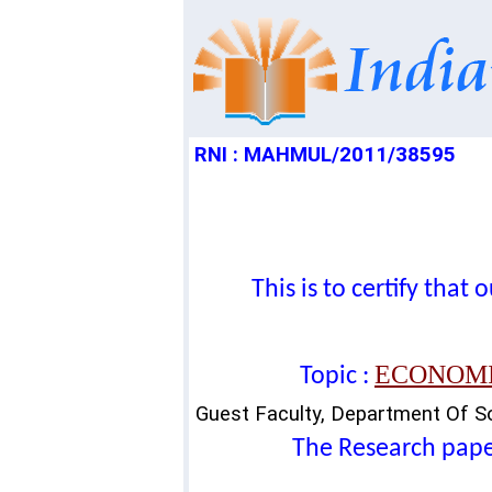
RNI : MAHMUL/2011/38595
This is to certify tha
ECONOMI
Topic :
Guest Faculty, Department Of Soc
The Research paper