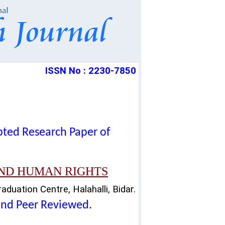
ISSN No : 2230-7850
epted Research Paper of
AND HUMAN RIGHTS
duation Centre, Halahalli, Bidar.
lind Peer Reviewed.