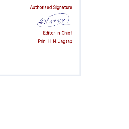
Authorised Signature
Editor-in-Chief
Prin. H. N. Jagtap