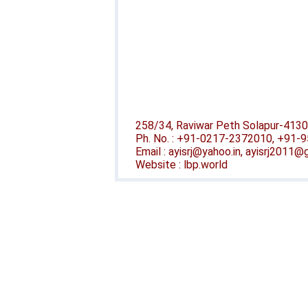
258/34, Raviwar Peth Solapur-4130
Ph. No. : +91-0217-2372010, +91
Email : ayisrj@yahoo.in, ayisrj2011
Website : lbp.world