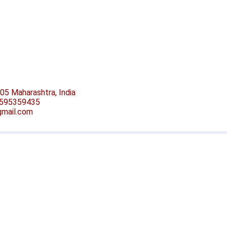
05 Maharashtra, India
-9595359435
@gmail.com