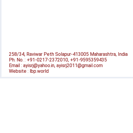
258/34, Raviwar Peth Solapur-413005 Maharashtra, India
Ph. No. : +91-0217-2372010, +91-9595359435
Email : ayisrj@yahoo.in, ayisrj2011@gmail.com
Website : lbp.world