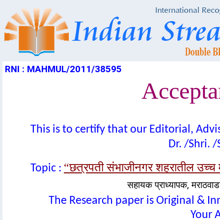
RNI : MAHMUL/2011/38595
Acceptan
This is to certify that our Editorial, A
Dr. /Shri. 
“छत्रपती संभाजीनगर शहरातील उच्च माध्
Topic :
सहायक प्राध्यापक, मराठवा
The Research paper is Original & In
Your A