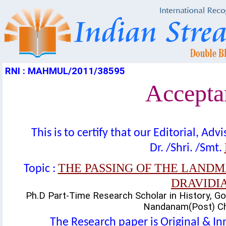
RNI : MAHMUL/2011/38595
Acceptan
This is to certify that our Editorial, A
Dr. /Shri. /Smt.
THE PASSING OF THE LAN
Topic :
DRAVIDIA
Ph.D Part-Time Research Scholar in History, Gov
Nandanam(Post) Che
The Research paper is Original & In