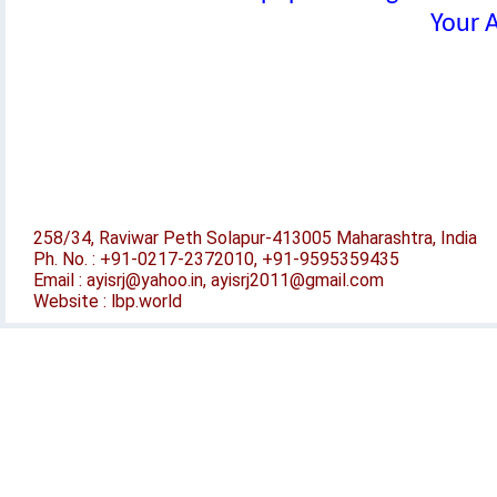
Your A
258/34, Raviwar Peth Solapur-413005 Maharashtra, India
Ph. No. : +91-0217-2372010, +91-9595359435
Email : ayisrj@yahoo.in, ayisrj2011@gmail.com
Website : lbp.world