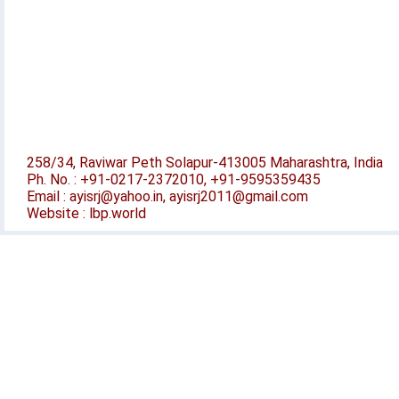
258/34, Raviwar Peth Solapur-413005 Maharashtra, India
Ph. No. : +91-0217-2372010, +91-9595359435
Email : ayisrj@yahoo.in, ayisrj2011@gmail.com
Website : lbp.world