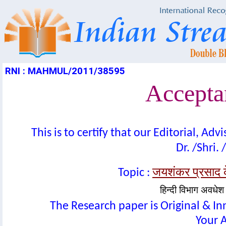
RNI : MAHMUL/2011/38595
Acceptan
This is to certify that our Editorial, A
Dr. /Shri. 
जयशंकर प्रसाद क
Topic :
हिन्दी विभाग अवधेश प
The Research paper is Original & In
Your A