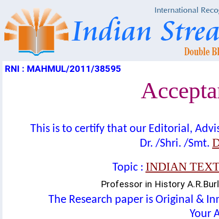
RNI : MAHMUL/2011/38595
Acceptan
This is to certify that our Editorial, A
D
Dr. /Shri. /Smt.
INDIAN TEX
Topic :
Professor in History A.R.Bur
The Research paper is Original & In
Your A