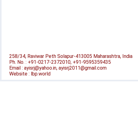
258/34, Raviwar Peth Solapur-413005 Maharashtra, India
Ph. No. : +91-0217-2372010, +91-9595359435
Email : ayisrj@yahoo.in, ayisrj2011@gmail.com
Website : lbp.world