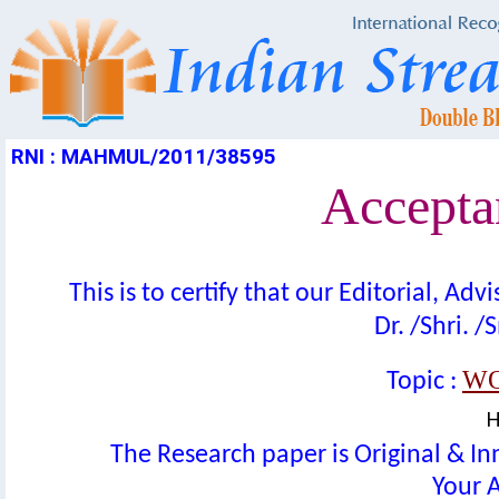
RNI : MAHMUL/2011/38595
Acceptan
This is to certify that our Editorial, A
Dr. /Shri. /
WO
Topic :
H
The Research paper is Original & In
Your A