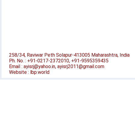
258/34, Raviwar Peth Solapur-413005 Maharashtra, India
Ph. No. : +91-0217-2372010, +91-9595359435
Email : ayisrj@yahoo.in, ayisrj2011@gmail.com
Website : lbp.world